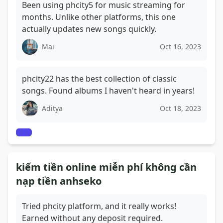
Been using phcity5 for music streaming for
months. Unlike other platforms, this one
actually updates new songs quickly.
Mai
Oct 16, 2023
phcity22 has the best collection of classic
songs. Found albums I haven't heard in years!
Aditya
Oct 18, 2023
kiếm tiền online miễn phí không cần
nạp tiền anhseko
Tried phcity platform, and it really works!
Earned without any deposit required.