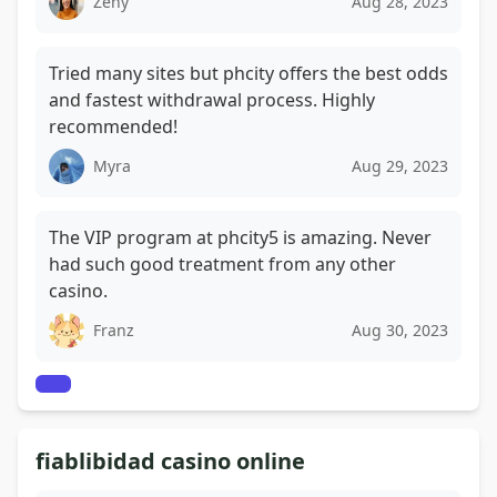
Zeny
Aug 28, 2023
Tried many sites but phcity offers the best odds
and fastest withdrawal process. Highly
recommended!
Myra
Aug 29, 2023
The VIP program at phcity5 is amazing. Never
had such good treatment from any other
casino.
Franz
Aug 30, 2023
fiablibidad casino online