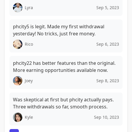
Lyra
Sep 5, 2023
phcity5 is legit. Made my first withdrawal
yesterday! No tricks, just free money.
Rico
Sep 6, 2023
phcity22 has better features than the original.
More earning opportunities available now.
Joey
Sep 8, 2023
Was skeptical at first but phcity actually pays.
Three withdrawals so far, smooth process.
Kyle
Sep 10, 2023