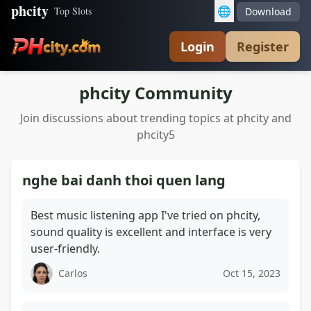
phcity
🌐
Top Slots
Download
Login
Register
phcity Community
Join discussions about trending topics at phcity and
phcity5
nghe bai danh thoi quen lang
Best music listening app I've tried on phcity,
sound quality is excellent and interface is very
user-friendly.
Carlos
Oct 15, 2023