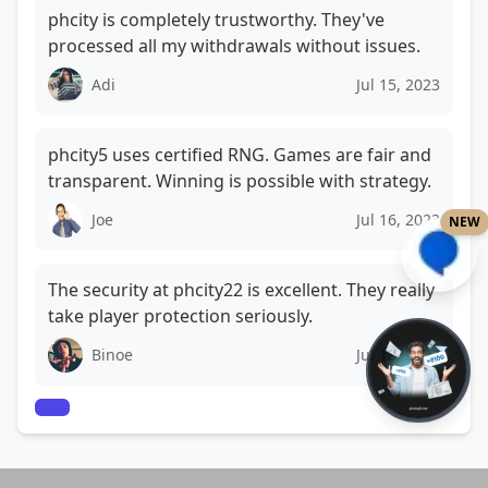
phcity is completely trustworthy. They've
processed all my withdrawals without issues.
Adi
Jul 15, 2023
phcity5 uses certified RNG. Games are fair and
transparent. Winning is possible with strategy.
Joe
Jul 16, 2023
NEW
The security at phcity22 is excellent. They really
take player protection seriously.
Binoe
Jul 18, 2023