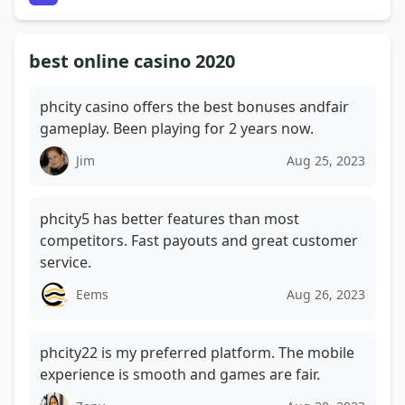
best online casino 2020
phcity casino offers the best bonuses andfair
gameplay. Been playing for 2 years now.
Jim
Aug 25, 2023
phcity5 has better features than most
competitors. Fast payouts and great customer
service.
Eems
Aug 26, 2023
phcity22 is my preferred platform. The mobile
experience is smooth and games are fair.