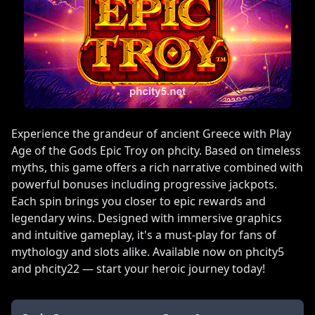
Experience the grandeur of ancient Greece with Play
Age of the Gods Epic Troy on phcity. Based on timeless
myths, this game offers a rich narrative combined with
powerful bonuses including progressive jackpots.
Each spin brings you closer to epic rewards and
legendary wins. Designed with immersive graphics
and intuitive gameplay, it's a must-play for fans of
mythology and slots alike. Available now on phcity5
and phcity22 — start your heroic journey today!