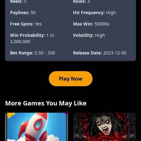
Reels:
5
Rows:
3
Paylines:
50
Hit Frequency:
High
Free Spins:
Yes
Max Win:
50000x
Win Probability:
1 in
Volatility:
High
2,000,000
Bet Range:
0.50 - 200
Release Date:
2023-12-05
Play Now
More Games You May Like