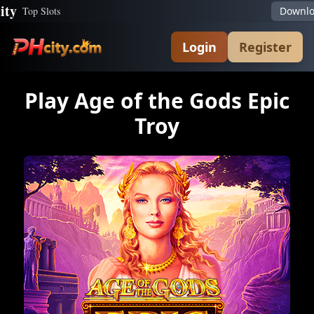
ity
Top Slots
Downl
Login
Register
Play Age of the Gods Epic
Troy