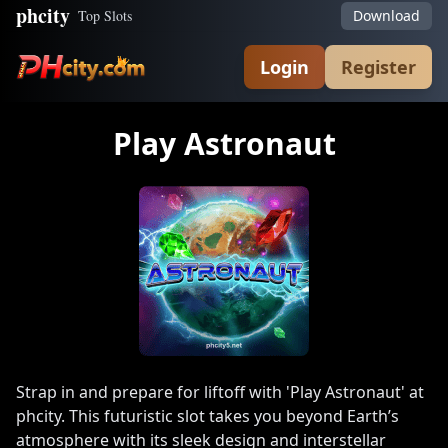
phcity
Top Slots
Download
Login
Register
Play Astronaut
Strap in and prepare for liftoff with 'Play Astronaut' at
phcity. This futuristic slot takes you beyond Earth’s
atmosphere with its sleek design and interstellar