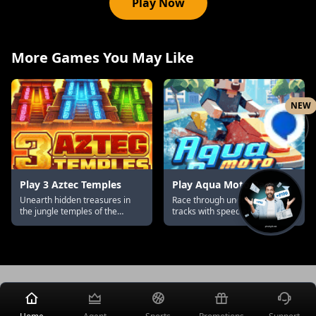
Play Now
More Games You May Like
NEW
Play 3 Aztec Temples
Play Aqua Moto Racing
Unearth hidden treasures in
Race through underwater
the jungle temples of the
tracks with speed and style.
Aztecs. With great graphics and
High-octane action meets
rewarding bonuses, this game
aquatic thrills in this
is not to be missed.
adrenaline-packed racing slot.