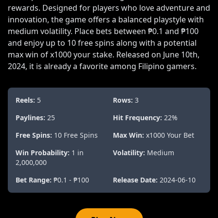
rewards. Designed for players who love adventure and
innovation, the game offers a balanced playstyle with
medium volatility. Place bets between ₱0.1 and ₱100
and enjoy up to 10 free spins along with a potential
max win of x1000 your stake. Released on June 10th,
2024, it is already a favorite among Filipino gamers.
Reels:
5
Rows:
3
Paylines:
25
Hit Frequency:
22%
Free Spins:
10 Free Spins
Max Win:
x1000 Your Bet
Win Probability:
1 in
Volatility:
Medium
2,000,000
Bet Range:
₱0.1 - ₱100
Release Date:
2024-06-10