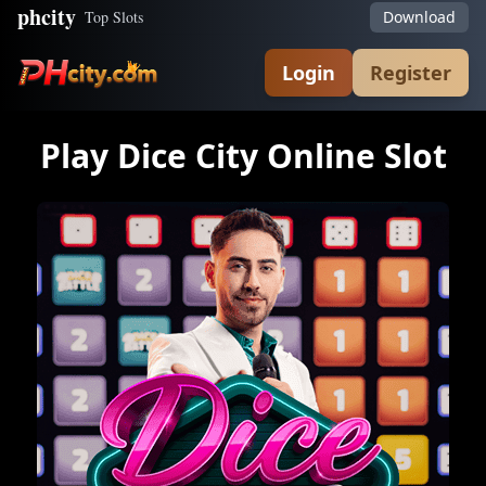
phcity
Top Slots
Download
Login
Register
Play Dice City Online Slot