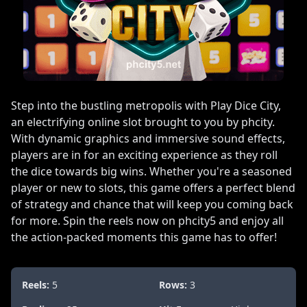
Step into the bustling metropolis with Play Dice City,
an electrifying online slot brought to you by phcity.
With dynamic graphics and immersive sound effects,
players are in for an exciting experience as they roll
the dice towards big wins. Whether you're a seasoned
player or new to slots, this game offers a perfect blend
of strategy and chance that will keep you coming back
for more. Spin the reels now on phcity5 and enjoy all
the action-packed moments this game has to offer!
Reels:
5
Rows:
3