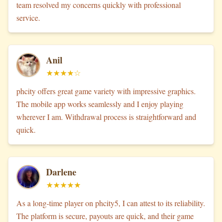
team resolved my concerns quickly with professional
service.
Anil
★★★★☆
phcity offers great game variety with impressive graphics.
The mobile app works seamlessly and I enjoy playing
wherever I am. Withdrawal process is straightforward and
quick.
Darlene
★★★★★
As a long-time player on phcity5, I can attest to its reliability.
The platform is secure, payouts are quick, and their game