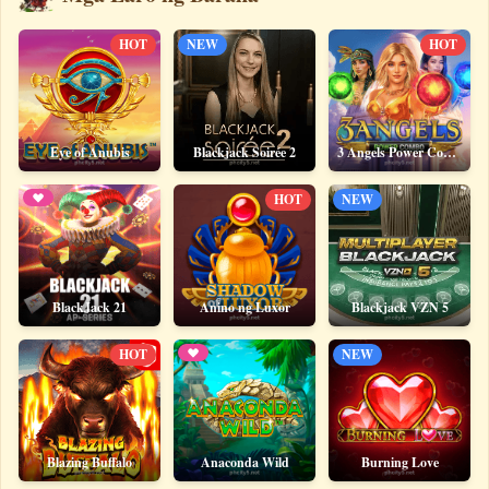
HOT
NEW
HOT
Eye of Anubis
Blackjack Soirée 2
3 Angels Power Combo
HOT
NEW
BlackJack 21
Anino ng Luxor
Blackjack VZN 5
HOT
NEW
Blazing Buffalo
Anaconda Wild
Burning Love