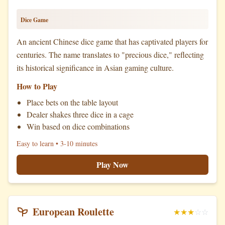
Dice Game
An ancient Chinese dice game that has captivated players for
centuries. The name translates to "precious dice," reflecting
its historical significance in Asian gaming culture.
How to Play
Place bets on the table layout
Dealer shakes three dice in a cage
Win based on dice combinations
Easy to learn • 3-10 minutes
Play Now
European Roulette
★★★
☆☆