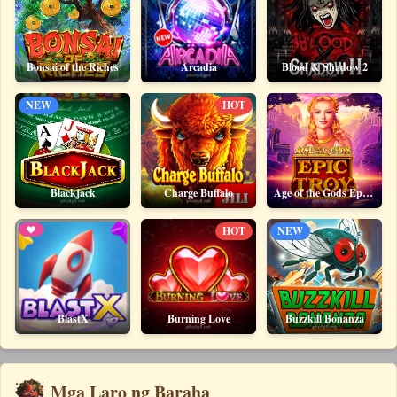
Bonsai of the Riches
Arcadia
Blood & Shadow 2
NEW
HOT
Blackjack
Charge Buffalo
Age of the Gods Epic Troy
HOT
NEW
BlastX
Burning Love
Buzzkill Bonanza
Mga Laro ng Baraha