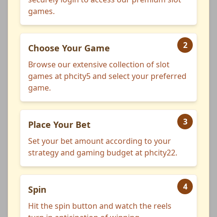
games.
2
Choose Your Game
Browse our extensive collection of slot
games at phcity5 and select your preferred
game.
3
Place Your Bet
Set your bet amount according to your
strategy and gaming budget at phcity22.
4
Spin
Hit the spin button and watch the reels