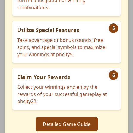
turn in anticipation of winning
combinations.
5
Utilize Special Features
Take advantage of bonus rounds, free
spins, and special symbols to maximize
your winnings at phcity5.
6
Claim Your Rewards
Collect your winnings and enjoy the
rewards of your successful gameplay at
phcity22.
Detailed Game Guide