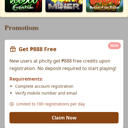
Voodoo Coins
Coin Miner
Bonsai of the Riches
Promotions
NEW
Get ₱888 Free
New users at phcity get ₱888 free credits upon
registration. No deposit required to start playing!
Requirements:
Complete account registration
Verify mobile number and email
Limited to 100 registrations per day
Claim Now