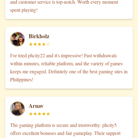
and customer service is top-notch. Worth every moment
spent playing!
Birkholz
★★★★☆
I've tried phcity22 and it's impressive! Fast withdrawals
within minutes, reliable platform, and the variety of games
keeps me engaged. Definitely one of the best gaming sites in
Philippines!
Arnav
★★★★★
The gaming platform is secure and trustworthy. phcity5
offers excellent bonuses and fair gameplay. Their support