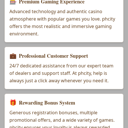
🎰
Premium Gaming Experience
Advanced technology and authentic casino
atmosphere with popular games you love. phcity
offers the most realistic and immersive gaming
environment.
💼
Professional Customer Support
24/7 dedicated assistance from our expert team
of dealers and support staff. At phcity, help is
always just a click away whenever you need it.
🎁
Rewarding Bonus System
Generous registration bonuses, multiple
promotional offers, and a wide variety of games.
phcity ensures your loyalty is always rewarded