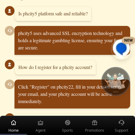
Is phcity5 platform safe and reliable?
phcity5 uses advanced SSL encryption technology and
holds a legitimate gambling license, ensuring your funds
NEW
are secure.
How do I register for a phcity account?
Click "Register" on phcity22, fill in your details, verify
your email, and your phcity account will be active
immediately.
What deposit methods are available on phcity?
Home
Agent
Sports
Promotions
Support