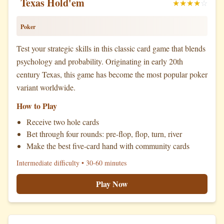
Texas Hold'em
★★★★
☆
Poker
Test your strategic skills in this classic card game that blends
psychology and probability. Originating in early 20th
century Texas, this game has become the most popular poker
variant worldwide.
How to Play
Receive two hole cards
Bet through four rounds: pre-flop, flop, turn, river
Make the best five-card hand with community cards
Intermediate difficulty • 30-60 minutes
Play Now