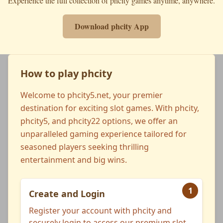
Experience the full collection of phcity games anytime, anywhere.
Download phcity App
How to play phcity
Welcome to phcity5.net, your premier
destination for exciting slot games. With phcity,
phcity5, and phcity22 options, we offer an
unparalleled gaming experience tailored for
seasoned players seeking thrilling
entertainment and big wins.
1
Create and Login
Register your account with phcity and
securely login to access our premium slot