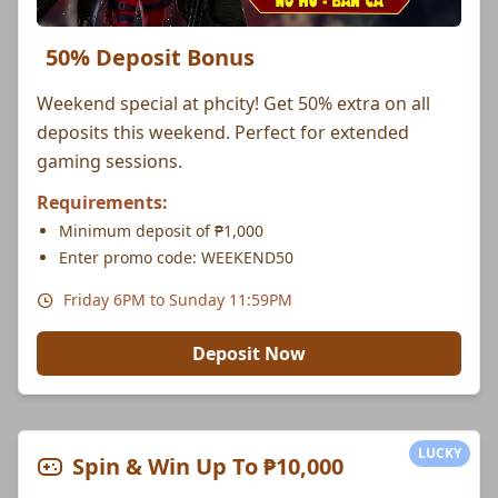
50% Deposit Bonus
Weekend special at phcity! Get 50% extra on all
deposits this weekend. Perfect for extended
gaming sessions.
Requirements:
Minimum deposit of ₱1,000
Enter promo code: WEEKEND50
Friday 6PM to Sunday 11:59PM
Deposit Now
LUCKY
Spin & Win Up To ₱10,000