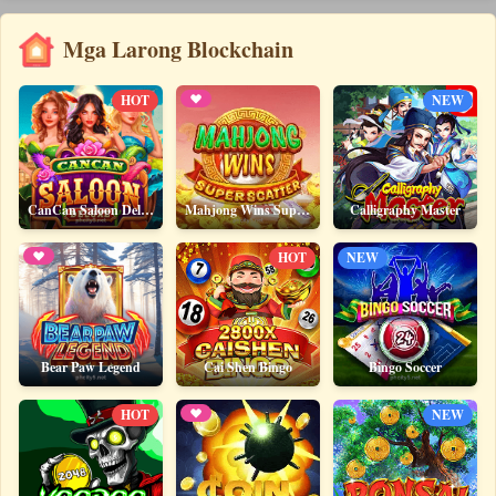
Mga Larong Blockchain
HOT
NEW
CanCan Saloon Deluxe
Mahjong Wins Super Scatter
Calligraphy Master
HOT
NEW
Bear Paw Legend
Cai Shen Bingo
Bingo Soccer
HOT
NEW