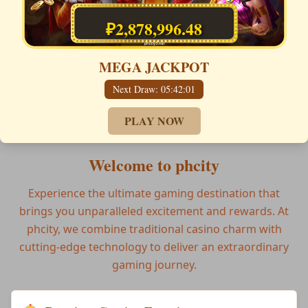
₽2,901,832.37
MEGA JACKPOT
Next Draw:
05:41:59
PLAY NOW
Welcome to phcity
Experience the ultimate gaming destination that
brings you unparalleled excitement and rewards. At
phcity, we combine traditional casino charm with
cutting-edge technology to deliver an extraordinary
gaming journey.