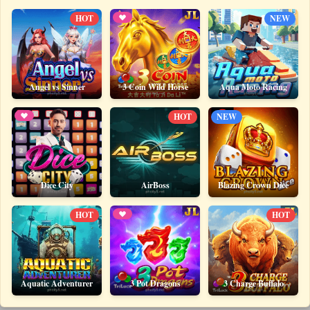
HOT
NEW
Angel vs Sinner
3 Coin Wild Horse
Aqua Moto Racing
HOT
NEW
Dice City
AirBoss
Blazing Crown Dice
HOT
HOT
Aquatic Adventurer
3 Pot Dragons
3 Charge Buffalo