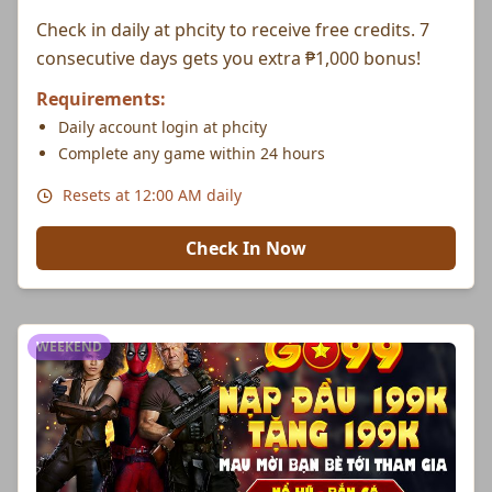
Check in daily at phcity to receive free credits. 7
consecutive days gets you extra ₱1,000 bonus!
Requirements:
Daily account login at phcity
Complete any game within 24 hours
Resets at 12:00 AM daily
Check In Now
WEEKEND