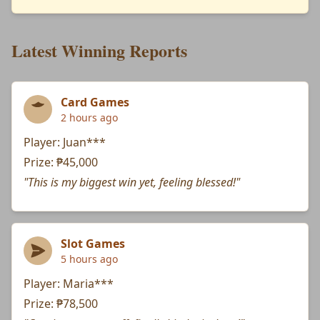
Latest Winning Reports
Card Games
2 hours ago
Player:
Juan***
Prize:
₱45,000
"This is my biggest win yet, feeling blessed!"
Slot Games
5 hours ago
Player:
Maria***
Prize:
₱78,500