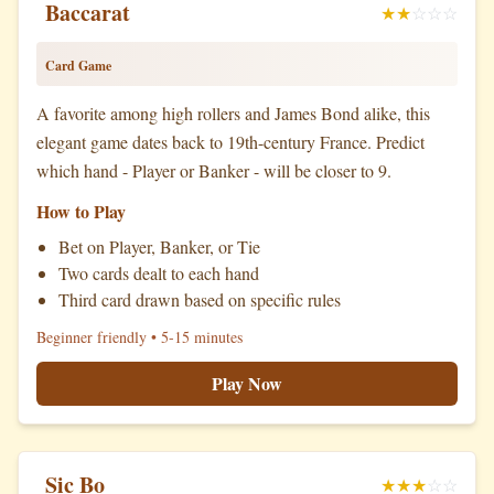
Baccarat
★★
☆☆☆
Card Game
A favorite among high rollers and James Bond alike, this
elegant game dates back to 19th-century France. Predict
which hand - Player or Banker - will be closer to 9.
How to Play
Bet on Player, Banker, or Tie
Two cards dealt to each hand
Third card drawn based on specific rules
Beginner friendly • 5-15 minutes
Play Now
Sic Bo
★★★
☆☆