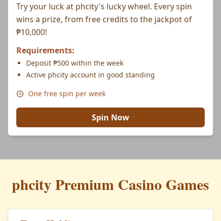
Try your luck at phcity's lucky wheel. Every spin
wins a prize, from free credits to the jackpot of
₱10,000!
Requirements:
Deposit ₱500 within the week
Active phcity account in good standing
One free spin per week
Spin Now
phcity Premium Casino Games