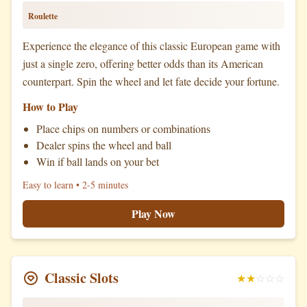
Roulette
Experience the elegance of this classic European game with
just a single zero, offering better odds than its American
counterpart. Spin the wheel and let fate decide your fortune.
How to Play
Place chips on numbers or combinations
Dealer spins the wheel and ball
Win if ball lands on your bet
Easy to learn • 2-5 minutes
Play Now
Classic Slots
★★
☆☆☆