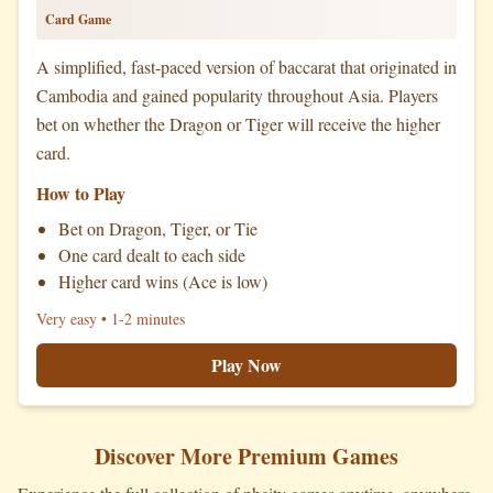
Card Game
A simplified, fast-paced version of baccarat that originated in
Cambodia and gained popularity throughout Asia. Players
bet on whether the Dragon or Tiger will receive the higher
card.
How to Play
Bet on Dragon, Tiger, or Tie
One card dealt to each side
Higher card wins (Ace is low)
Very easy • 1-2 minutes
Play Now
Discover More Premium Games