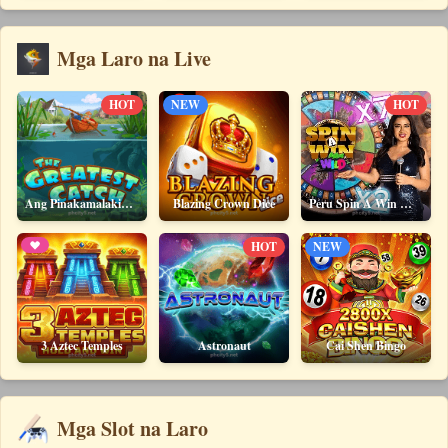
Mga Laro na Live
HOT
NEW
HOT
Ang Pinakamalaking Huli
Blazing Crown Dice
Peru Spin A Win Wild Live
HOT
NEW
3 Aztec Temples
Astronaut
Cai Shen Bingo
Mga Slot na Laro