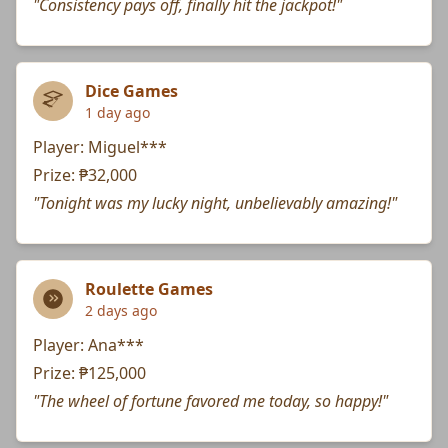
"Consistency pays off, finally hit the jackpot!"
Dice Games
1 day ago
Player:
Miguel***
Prize:
₱32,000
"Tonight was my lucky night, unbelievably amazing!"
Roulette Games
2 days ago
Player:
Ana***
Prize:
₱125,000
"The wheel of fortune favored me today, so happy!"