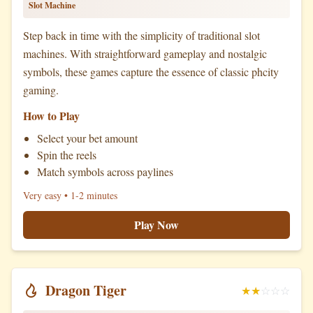
Slot Machine
Step back in time with the simplicity of traditional slot
machines. With straightforward gameplay and nostalgic
symbols, these games capture the essence of classic phcity
gaming.
How to Play
Select your bet amount
Spin the reels
Match symbols across paylines
Very easy • 1-2 minutes
Play Now
Dragon Tiger
★★
☆☆☆