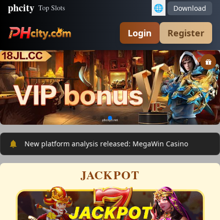
phcity
🌐
Top Slots
Download
Login
Register
latform analysis released: MegaWin Casino
JACKPOT