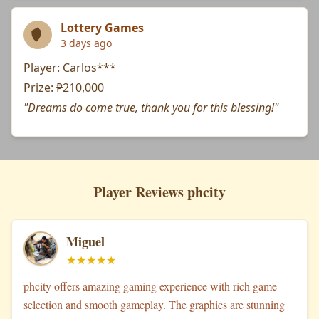
Lottery Games
3 days ago
Player:
Carlos***
Prize:
₱210,000
"Dreams do come true, thank you for this blessing!"
Player Reviews phcity
Miguel
★★★★★
phcity offers amazing gaming experience with rich game
selection and smooth gameplay. The graphics are stunning