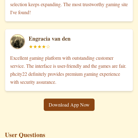
selection keeps expanding. The most trustworthy gaming site
I've found!
Engracia van den
★★★★☆
Excellent gaming platform with outstanding customer
service. The interface is user-friendly and the games are fair.
phcity22 definitely provides premium gaming experience
with security assurance.
Download App Now
User Questions