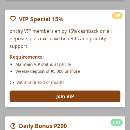
VIP
VIP Special 15%
phcity VIP members enjoy 15% cashback on all
deposits plus exclusive benefits and priority
support.
Requirements:
Maintain VIP status at phcity
Weekly deposit of ₱5,000 or more
Valid until end of month
Join VIP
HOT
Daily Bonus ₱200