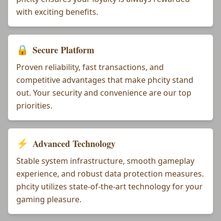
with exciting benefits.
🔒
Secure Platform
Proven reliability, fast transactions, and
competitive advantages that make phcity stand
out. Your security and convenience are our top
priorities.
⚡
Advanced Technology
Stable system infrastructure, smooth gameplay
experience, and robust data protection measures.
phcity utilizes state-of-the-art technology for your
gaming pleasure.