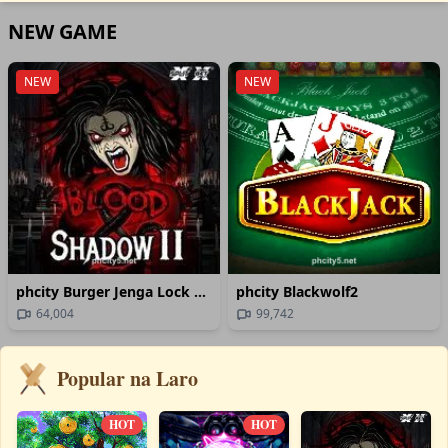
NEW GAME
NEW
NEW
phcity Burger Jenga Lock 2 Spin
phcity Blackwolf2
64,004
99,742
Popular na Laro
HOT
HOT