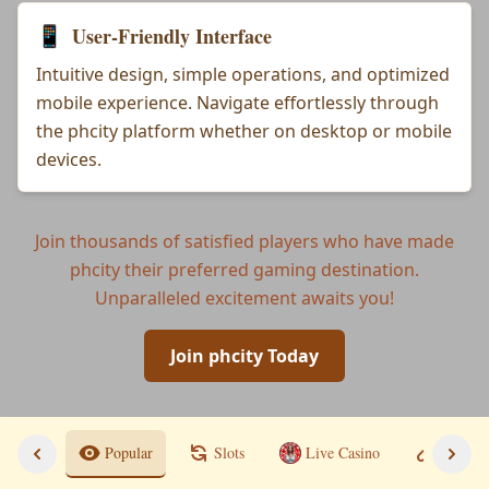
📱
User-Friendly Interface
Intuitive design, simple operations, and optimized
mobile experience. Navigate effortlessly through
the phcity platform whether on desktop or mobile
devices.
Join thousands of satisfied players who have made
phcity their preferred gaming destination.
Unparalleled excitement awaits you!
Join phcity Today
Popular
Slots
Live Casino
Sports